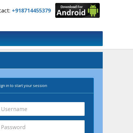
tact:
+918714455379
gn in to start your session