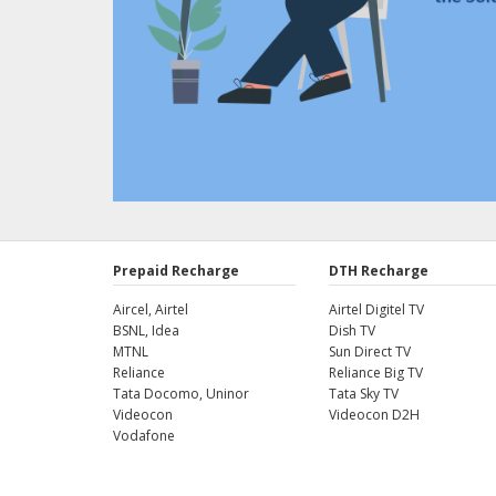
Prepaid Recharge
DTH Recharge
Aircel, Airtel
Airtel Digitel TV
BSNL, Idea
Dish TV
MTNL
Sun Direct TV
Reliance
Reliance Big TV
Tata Docomo, Uninor
Tata Sky TV
Videocon
Videocon D2H
Vodafone