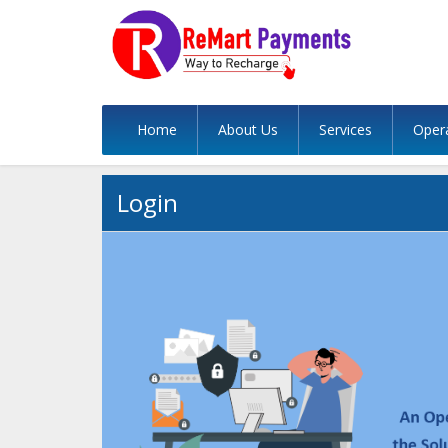
Home
About Us
Services
Oper
Login