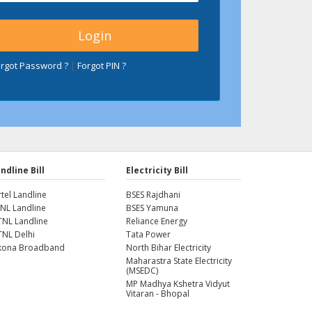
orgot Password ?
|
Forgot PIN ?
ndline Bill
Electricity Bill
rtel Landline
BSES Rajdhani
NL Landline
BSES Yamuna
NL Landline
Reliance Energy
NL Delhi
Tata Power
kona Broadband
North Bihar Electricity
Maharastra State Electricity
(MSEDC)
MP Madhya Kshetra Vidyut
Vitaran - Bhopal