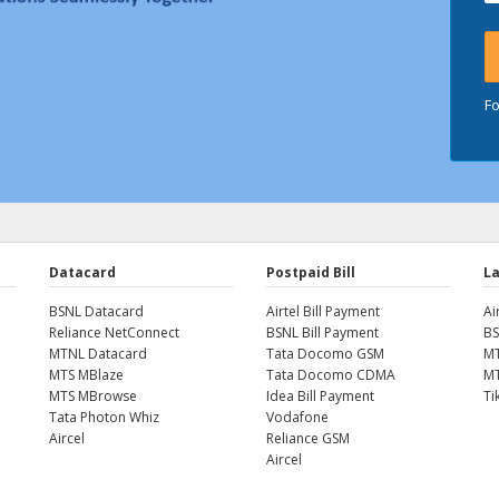
F
Datacard
Postpaid Bill
La
BSNL Datacard
Airtel Bill Payment
Ai
Reliance NetConnect
BSNL Bill Payment
BS
MTNL Datacard
Tata Docomo GSM
MT
MTS MBlaze
Tata Docomo CDMA
MT
MTS MBrowse
Idea Bill Payment
Ti
Tata Photon Whiz
Vodafone
Aircel
Reliance GSM
Aircel