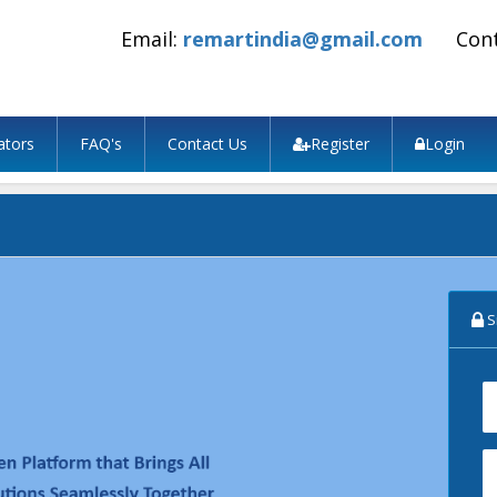
Email:
remartindia@gmail.com
Con
ators
FAQ's
Contact Us
Register
Login
Si